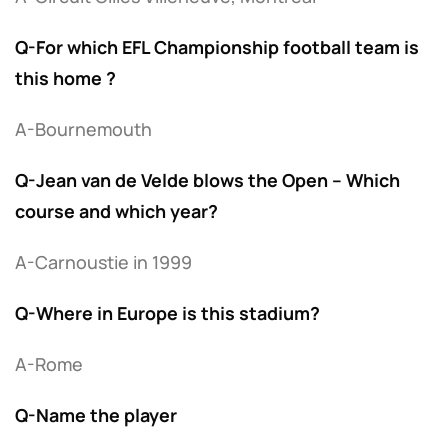
Q-For which EFL Championship football team is
this home ?
A-Bournemouth
Q-Jean van de Velde blows the Open – Which
course and which year?
A-Carnoustie in 1999
Q-Where in Europe is this stadium?
A-Rome
Q-Name the player