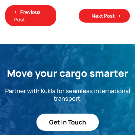
←
Previous
Next Post
→
Post
Move your cargo smarter
Partner with Kukla for seamless international
transport.
Get in Touch