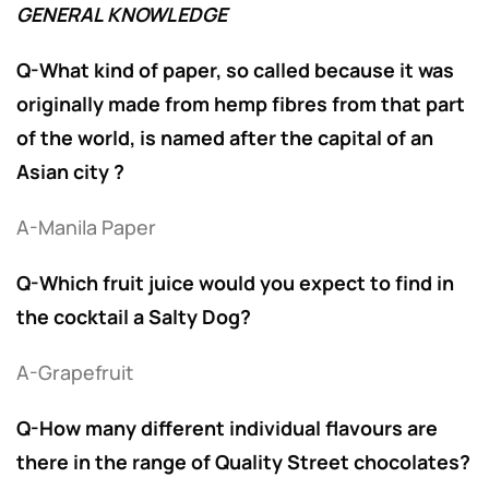
GENERAL KNOWLEDGE
Q-What kind of paper, so called because it was
originally made from hemp fibres from that part
of the world, is named after the capital of an
Asian city ?
A-Manila Paper
Q-Which fruit juice would you expect to find in
the cocktail a Salty Dog?
A-Grapefruit
Q-How many different individual flavours are
there in the range of Quality Street chocolates?