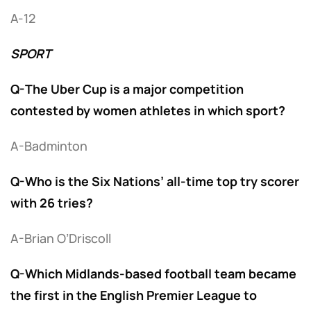
A-12
SPORT
Q-The Uber Cup is a major competition
contested by women athletes in which sport?
A-Badminton
Q-Who is the Six Nations’ all-time top try scorer
with 26 tries?
A-Brian O’Driscoll
Q-Which Midlands-based football team became
the first in the English Premier League to