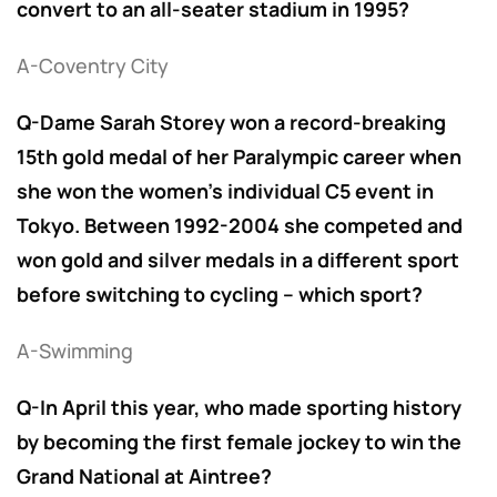
convert to an all-seater stadium in 1995?
A-Coventry City
Q-Dame Sarah Storey won a record-breaking
15th gold medal of her Paralympic career when
she won the women’s individual C5 event in
Tokyo. Between 1992-2004 she competed and
won gold and silver medals in a different sport
before switching to cycling – which sport?
A-Swimming
Q-In April this year, who made sporting history
by becoming the first female jockey to win the
Grand National at Aintree?