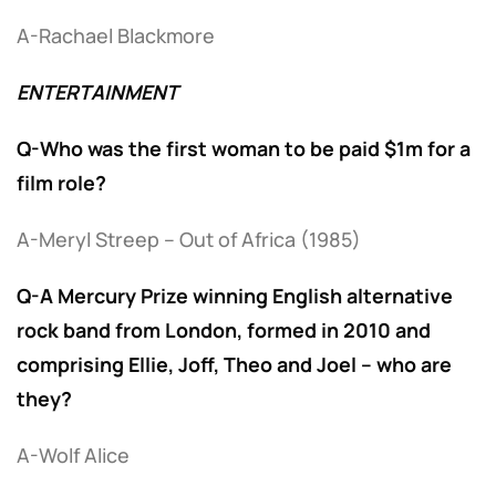
A-Rachael Blackmore
ENTERTAINMENT
Q-Who was the first woman to be paid $1m for a
film role?
A-Meryl Streep – Out of Africa (1985)
Q-A Mercury Prize winning English alternative
rock band from London, formed in 2010 and
comprising Ellie, Joff, Theo and Joel – who are
they?
A-Wolf Alice