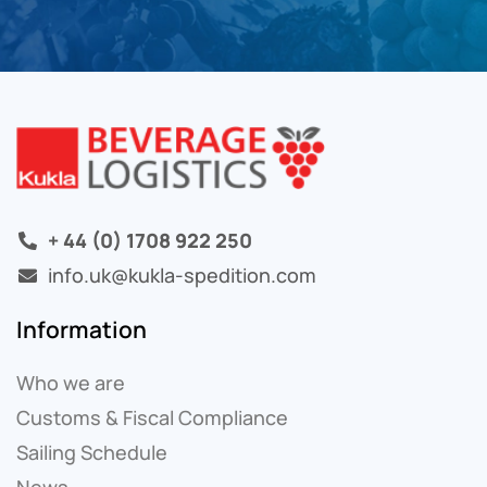
+ 44 (0) 1708 922 250
info.uk@kukla-spedition.com
Information
Who we are
Customs & Fiscal Compliance
Sailing Schedule
News