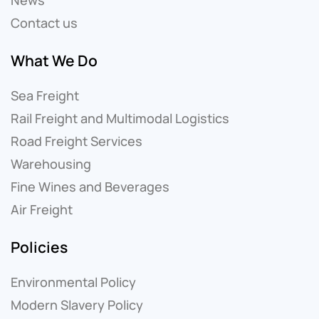
Contact us
What We Do
Sea Freight
Rail Freight and Multimodal Logistics
Road Freight Services
Warehousing
Fine Wines and Beverages
Air Freight
Policies
Environmental Policy
Modern Slavery Policy