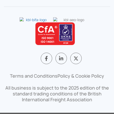
F
L
X
a
i
-
c
n
t
e
k
w
b
e
i
Terms and Conditions
Policy & Cookie Policy
o
d
t
o
i
t
All business is subject to the 2025 edition of the
k
n
e
-
-
r
standard trading conditions of the British
f
i
International Freight Association
n