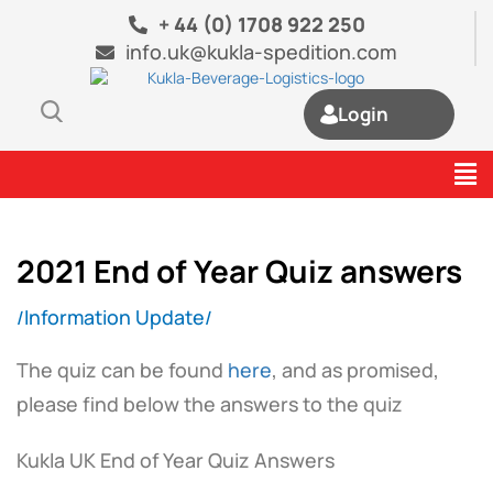
Skip
+ 44 (0) 1708 922 250
to
info.uk@kukla-spedition.com
content
Login
Me
2021 End of Year Quiz answers
Information Update
/
/
The quiz can be found
here
, and as promised,
please find below the answers to the quiz
Kukla UK End of Year Quiz Answers