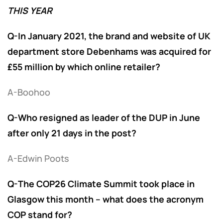
THIS YEAR
Q-In January 2021, the brand and website of UK
department store Debenhams was acquired for
£55 million by which online retailer?
A-Boohoo
Q-Who resigned as leader of the DUP in June
after only 21 days in the post?
A-Edwin Poots
Q-The COP26 Climate Summit took place in
Glasgow this month – what does the acronym
COP stand for?