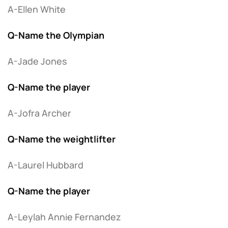
A-Ellen White
Q-Name the Olympian
A-Jade Jones
Q-Name the player
A-Jofra Archer
Q-Name the weightlifter
A-Laurel Hubbard
Q-Name the player
A-Leylah Annie Fernandez