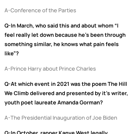
A-Conference of the Parties
Q-In March, who said this and about whom “I
feel really let down because he’s been through
something similar, he knows what pain feels
like”?
A-Prince Harry about Prince Charles
Q-At which event in 2021 was the poem The Hill
We Climb delivered and presented by it’s writer,
youth poet laureate Amanda Gorman?
A-The Presidential Inauguration of Joe Biden
Q-In October, rapper Kanye West legally