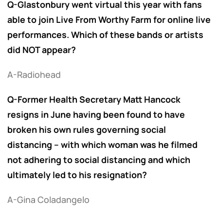
Q-Glastonbury went virtual this year with fans
able to join Live From Worthy Farm for online live
performances. Which of these bands or artists
did NOT appear?
A-Radiohead
Q-Former Health Secretary Matt Hancock
resigns in June having been found to have
broken his own rules governing social
distancing – with which woman was he filmed
not adhering to social distancing and which
ultimately led to his resignation?
A-Gina Coladangelo