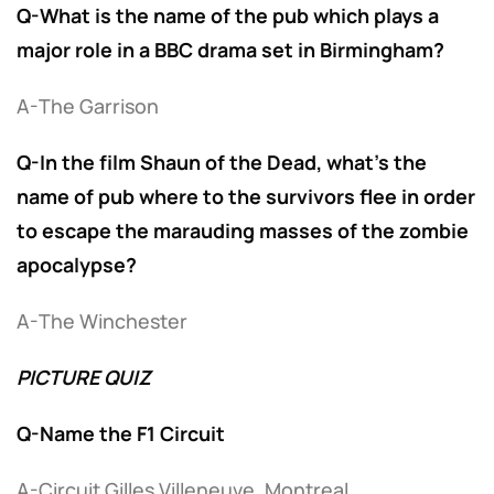
Q-What is the name of the pub which plays a
major role in a BBC drama set in Birmingham?
A-The Garrison
Q-In the film Shaun of the Dead, what’s the
name of pub where to the survivors flee in order
to escape the marauding masses of the zombie
apocalypse?
A-The Winchester
PICTURE QUIZ
Q-Name the F1 Circuit
A-Circuit Gilles Villeneuve, Montreal