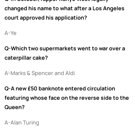
changed his name to what after a Los Angeles
court approved his application?
A-Ye
Q-Which two supermarkets went to war over a
caterpillar cake?
A-Marks & Spencer and Aldi
Q-A new £50 banknote entered circulation
featuring whose face on the reverse side to the
Queen?
A-Alan Turing