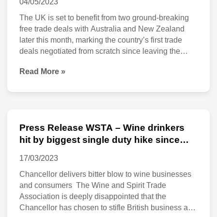
04/05/2023
2023
Zealand
The UK is set to benefit from two ground-breaking
enter
free trade deals with Australia and New Zealand
later this month, marking the country’s first trade
into
deals negotiated from scratch since leaving the
ground-
European Union. Starting from midnight on 31 May,
Read More »
the free trade agreements are expected to increase
breaking
bilateral trade with Australia by 53% and
free
trade
deals
Press Release WSTA – Wine drinkers
Press
set
hit by biggest single duty hike since
Release
1975
to
17/03/2023
WSTA
go
Chancellor delivers bitter blow to wine businesses
–
live
and consumers The Wine and Spirit Trade
Wine
Association is deeply disappointed that the
at
drinkers
Chancellor has chosen to stifle British business and
midnight