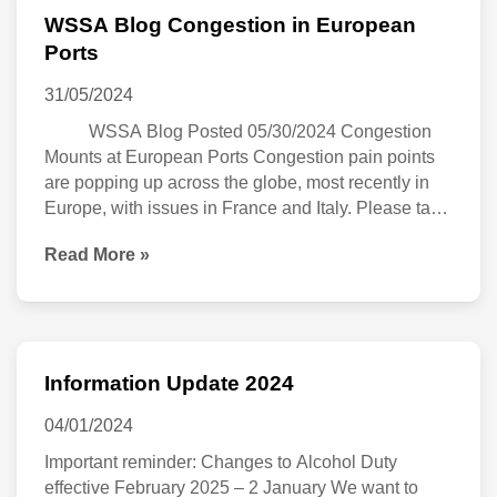
WSSA Blog Congestion in European
WSSA
Ports
Blog
31/05/2024
Congestion
WSSA Blog Posted 05/30/2024 Congestion
in
Mounts at European Ports Congestion pain points
European
are popping up across the globe, most recently in
Ports
Europe, with issues in France and Italy. Please take
note of the following congestion updates that may
Read More »
impact shipping out of these regions in the coming
days and weeks: […]
Information Update 2024
Information
Update
04/01/2024
2024
Important reminder: Changes to Alcohol Duty
effective February 2025 – 2 January We want to