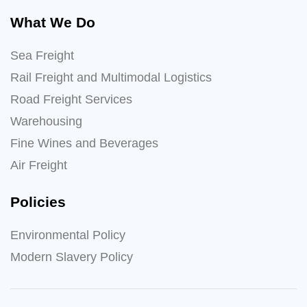
What We Do
Sea Freight
Rail Freight and Multimodal Logistics
Road Freight Services
Warehousing
Fine Wines and Beverages
Air Freight
Policies
Environmental Policy
Modern Slavery Policy