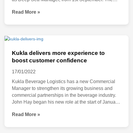
step is part of the company’s expansion plan and to
Read More »
support its growing business and commercial
partnerships in the industry. A highly respected
professional team leader, Williams will manage
Kukla
delivers
Kukla delivers more experience to
more
boost customer confidence
experience
17/01/2022
to
Kukla Beverage Logistics has a new Commercial
boost
Manager to strengthen its growing business and
commercial partnerships in the beverage industry.
customer
John Hay began his new role at the start of January
confidence
2022 and brings with him a wealth of experience.
Read More »
He was previously with JF Hillebrand and until
recently, a director at Origin Wines and