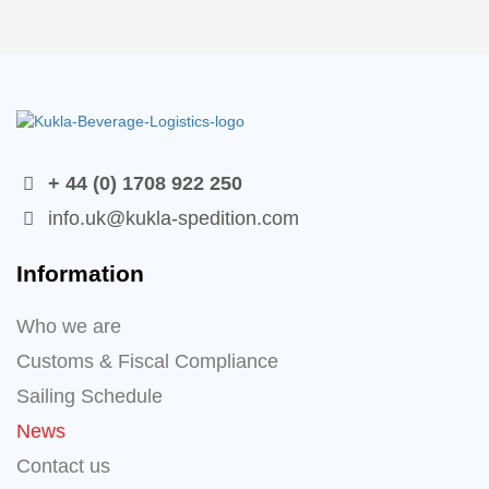
+ 44 (0) 1708 922 250
info.uk@kukla-spedition.com
Information
Who we are
Customs & Fiscal Compliance
Sailing Schedule
News
Contact us