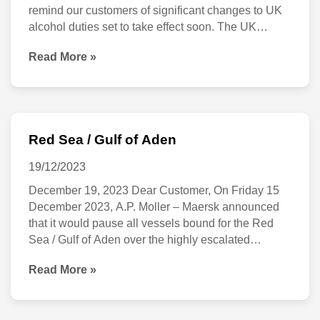
remind our customers of significant changes to UK
alcohol duties set to take effect soon. The UK
Government has announced a series of updates as
Read More »
part of the Autumn Budget 2024 that will impact the
industry and your purchases. Starting
Red Sea / Gulf of Aden
Red
Sea
19/12/2023
/
December 19, 2023 Dear Customer, On Friday 15
December 2023, A.P. Moller – Maersk announced
Gulf
that it would pause all vessels bound for the Red
of
Sea / Gulf of Aden over the highly escalated
Aden
security situation in the area. This decision was
Read More »
taken to ensure the safety of our crew, vessels and
customers’ cargo onboard.