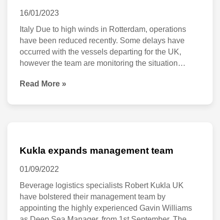
updated
16/01/2023
23
Italy Due to high winds in Rotterdam, operations
have been reduced recently. Some delays have
January
occurred with the vessels departing for the UK,
2023
however the team are monitoring the situation
closely and will advice of any delays as necessary.
Read More »
(23 January) France Kukla is monitoring the
potential strike planned in France for 26 January
and
Kukla
expands
Kukla expands management team
management
01/09/2022
team
Beverage logistics specialists Robert Kukla UK
have bolstered their management team by
appointing the highly experienced Gavin Williams
as Deep Sea Manager, from 1st September. The