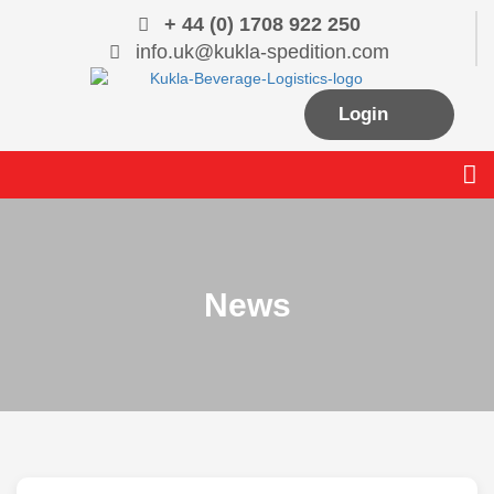
Skip
+ 44 (0) 1708 922 250
to
info.uk@kukla-spedition.com
content
Login
Me
News