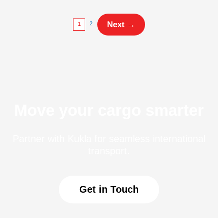
Next
→
2
1
Move your cargo smarter
Partner with Kukla for seamless international
transport.
Get in Touch