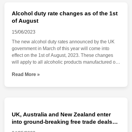
Alcohol duty rate changes as of the 1st
Alcohol
of August
duty
15/06/2023
rate
The new alcohol duty rates announced by the UK
changes
government in March of this year will come into
as
effect on the 1st of August, 2023. These changes
of
will apply to all alcoholic products manufactured or
imported into the UK and impact alcohol
the
Read More »
manufacturers, importers and retailers. Apart from
1st
the changes in general duty rates, the
of
August
UK,
Australia
UK, Australia and New Zealand enter
and
into ground-breaking free trade deals
set to go live at midnight on 31 May
New