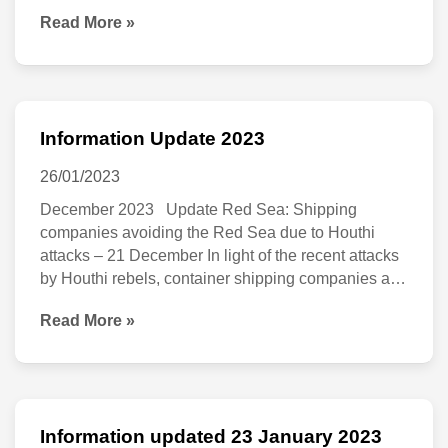
punish the UK’s cash-strapped consumers by
hit
Read More »
on
significantly increasing wine and spirit duty. The
by
announcement comes after the WSTA warned that
31
any alcohol duty increase would stoke inflation,
biggest
May
single
2023
Information Update 2023
duty
Information
hike
Update
26/01/2023
since
2023
December 2023 Update Red Sea: Shipping
companies avoiding the Red Sea due to Houthi
1975
attacks – 21 December In light of the recent attacks
by Houthi rebels, container shipping companies are
avoiding the Red Sea region. As the situation
Read More »
develops, we are sharing more detailed information
and hoping for an international escort effort for
Information updated 23 January 2023
Information