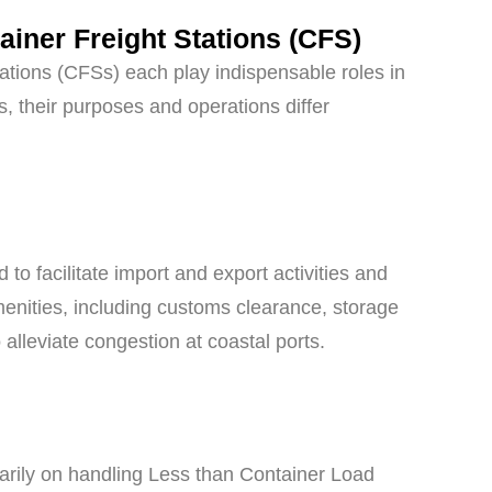
ainer Freight Stations (CFS)
tations (CFSs) each play indispensable roles in
, their purposes and operations differ
to facilitate import and export activities and
menities, including customs clearance, storage
o alleviate congestion at coastal ports.
imarily on handling Less than Container Load