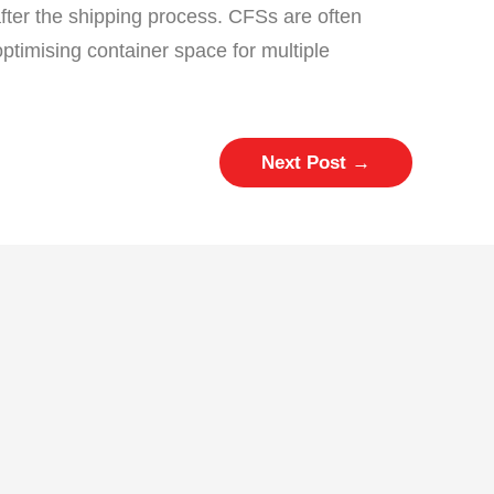
after the shipping process. CFSs are often
optimising container space for multiple
Next Post
→