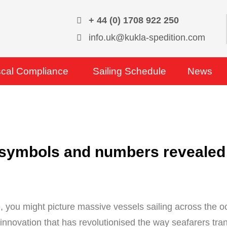
+ 44 (0) 1708 922 250
info.uk@kukla-spedition.com
scal Compliance
Sailing Schedule
News
 symbols and numbers revealed
, you might picture massive vessels sailing across the oc
e innovation that has revolutionised the way seafarers tr