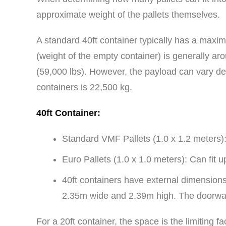
approximate weight of the pallets themselves.
A standard 40ft container typically has a maxim
(weight of the empty container) is generally ar
(59,000 lbs). However, the payload can vary de
containers is 22,500 kg.
40ft Container:
Standard VMF Pallets (1.0 x 1.2 meters): 
Euro Pallets (1.0 x 1.0 meters): Can fit u
40ft containers have external dimensions
2.35m wide and 2.39m high. The doorwa
For a 20ft container, the space is the limiting 