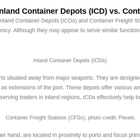
Inland Container Depots (ICD) vs. Cont
s, Inland Container Depots (ICDs) and Container Freight S
cy. Although they may appear to serve similar functions
Inland Container Depots (ICDs)
rts situated away from major seaports. They are designed 
g as extensions of the port. These depots offer various a
 serving traders in inland regions, ICDs effectively help t
Container Freight Stations (CFSs), photo credit: Pexels
her hand, are located in proximity to ports and focus pr