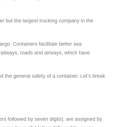
 but the largest trucking company in the
argo. Containers facilitate better sea
railways, roads and airways, which have
d the general safety of a container. Let’s break
ters followed by seven digits). are assigned by