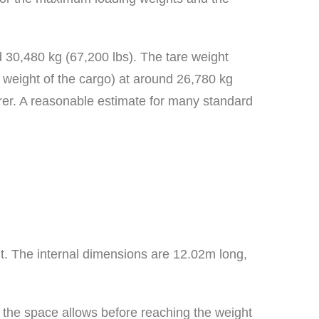
d 30,480 kg (67,200 lbs). The tare weight
e weight of the cargo) at around 26,780 kg
rer. A reasonable estimate for many standard
ht. The internal dimensions are 12.02m long,
as the space allows before reaching the weight