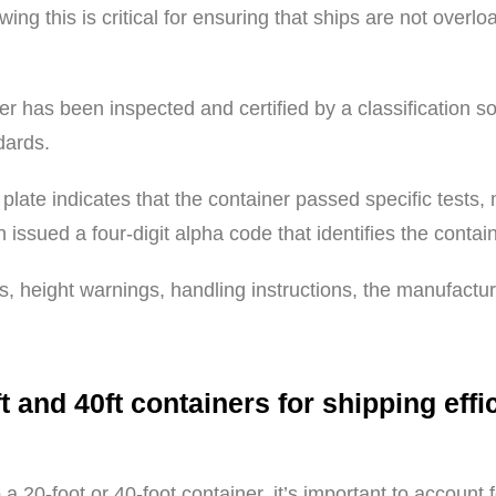
ing this is critical for ensuring that ships are not overl
ner has been inspected and certified by a classification s
dards.
plate indicates that the container passed specific tests,
 issued a four-digit alpha code that identifies the conta
, height warnings, handling instructions, the manufactu
t and 40ft containers for shipping eff
a 20-foot or 40-foot container, it’s important to accoun