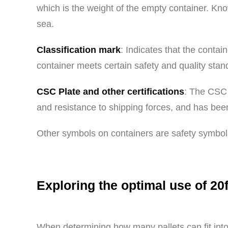
which is the weight of the empty container. Know
sea.
Classification mark
: Indicates that the contai
container meets certain safety and quality stan
CSC Plate and other certifications
: The CSC 
and resistance to shipping forces, and has been
Other symbols on containers are safety symbols
Exploring the optimal use of 20f
When determining how many pallets can fit into 