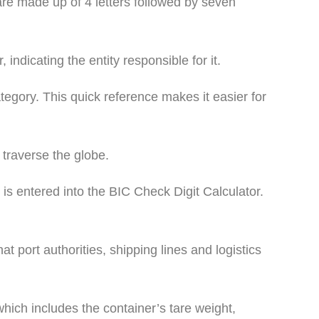
re made up of 4 letters followed by seven
 indicating the entity responsible for it.
tegory. This quick reference makes it easier for
 traverse the globe.
 is entered into the BIC Check Digit Calculator.
t port authorities, shipping lines and logistics
hich includes the container’s tare weight,