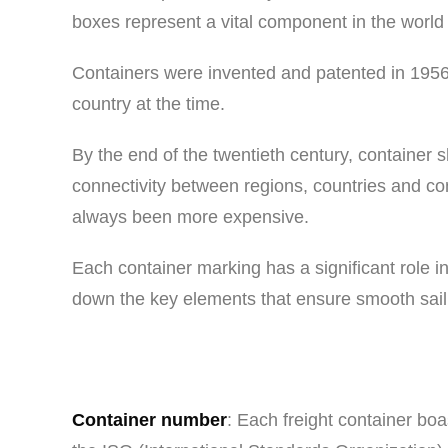
boxes represent a vital component in the world o
Containers were invented and patented in 1956
country at the time.
By the end of the twentieth century, container s
connectivity between regions, countries and co
always been more expensive.
Each container marking has a significant role in
down the key elements that ensure smooth sailin
Container number
: Each freight container boa