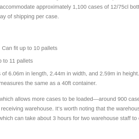
an accommodate approximately 1,100 cases of 12/75cl bottl
ay of shipping per case.
Can fit up to 10 pallets
 to 11 pallets
 of 6.06m in length, 2.44m in width, and 2.59m in height
measures the same as a 40ft container.
ion, which allows more cases to be loaded—around 900 cas
 receiving warehouse. It’s worth noting that the warehou
 which can take about 3 hours for two warehouse staff to