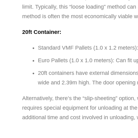
limit. Typically, this “loose loading” method c
method is often the most economically viable w
20ft Container:
Standard VMF Pallets (1.0 x 1.2 meters): 
Euro Pallets (1.0 x 1.0 meters): Can fit up
20ft containers have external dimensions
wide and 2.39m high. The door opening 
Alternatively, there’s the “slip-sheeting” opt
requires special equipment for unloading at the
additional time and cost involved in unloading,