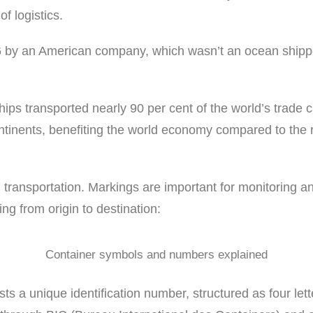
f logistics.
 by an American company, which wasn’t an ocean shipper
hips transported nearly 90 per cent of the world’s trade c
ntinents, benefiting the world economy compared to the 
 transportation. Markings are important for monitoring an
g from origin to destination:
Container symbols and numbers explained
sts a unique identification number, structured as four let