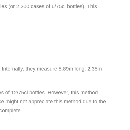
es (or 2,200 cases of 6/75cl bottles). This
. Internally, they measure 5.89m long, 2.35m
es of 12/75cl bottles. However, this method
se might not appreciate this method due to the
 complete.