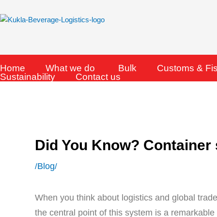
Skip
to
content
Home
What we do
Bulk
Customs & Fi
Sustainability
Contact us
Did You Know? Container
Blog
/
/
When you think about logistics and global trade
the central point of this system is a remarkabl