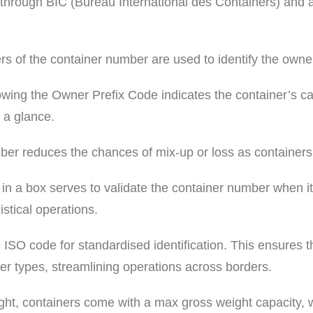
 through BIC (Bureau International des Containers) and a
tters of the container number are used to identify the owner,
llowing the Owner Prefix Code indicates the container’s ca
 a glance.
umber reduces the chances of mix-up or loss as containers
 in a box serves to validate the container number when it
istical operations.
ISO code for standardised identification. This ensures tha
er types, streamlining operations across borders.
ight, containers come with a max gross weight capacity, w