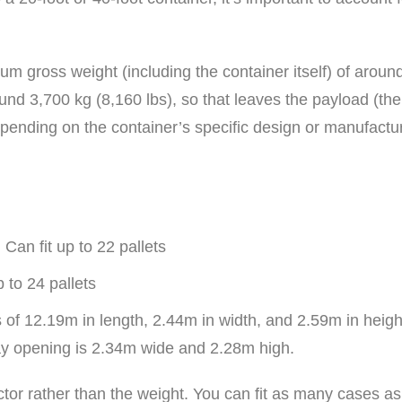
um gross weight (including the container itself) of aroun
ound 3,700 kg (8,160 lbs), so that leaves the payload (th
pending on the container’s specific design or manufactu
Can fit up to 22 pallets
p to 24 pallets
 of 12.19m in length, 2.44m in width, and 2.59m in heig
y opening is 2.34m wide and 2.28m high.
factor rather than the weight. You can fit as many cases 