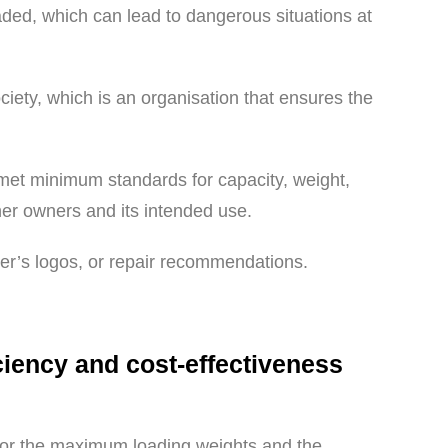
oaded, which can lead to dangerous situations at
ociety, which is an organisation that ensures the
 met minimum standards for capacity, weight,
iner owners and its intended use.
rer’s logos, or repair recommendations.
iciency and cost-effectiveness
t for the maximum loading weights and the