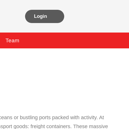
Login
Team
eans or bustling ports packed with activity. At
ansport goods: freight containers. These massive