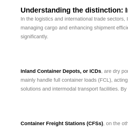
Understanding the distinction: 
In the logistics and international trade sector
managing cargo and enhancing shipment efficien
significantly.
Inland Container Depots, or ICDs
, are dry po
mainly handle full container loads (FCL), actin
solutions and intermodal transport facilities. By
Container Freight Stations (CFSs)
, on the ot