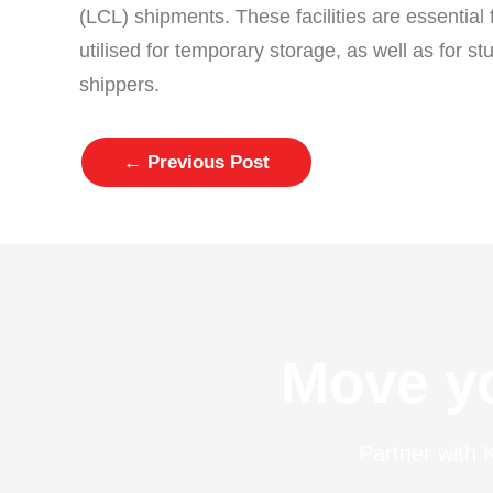
(LCL) shipments. These facilities are essential
utilised for temporary storage, as well as for s
shippers.
←
Previous Post
Move yo
Partner with K