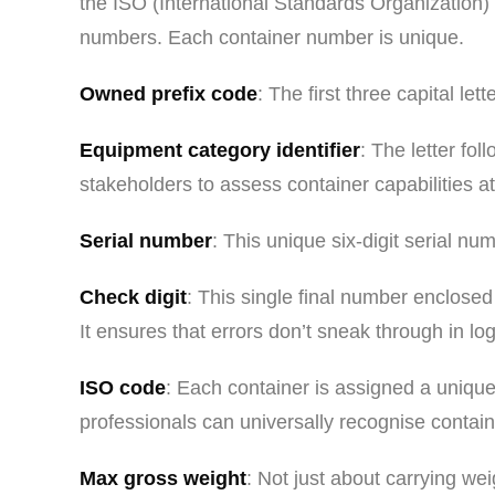
the ISO (International Standards Organization)
numbers. Each container number is unique.
Owned prefix code
: The first three capital le
Equipment category identifier
: The letter fo
stakeholders to assess container capabilities at
Serial number
: This unique six-digit serial n
Check digit
: This single final number enclosed
It ensures that errors don’t sneak through in log
ISO code
: Each container is assigned a unique 
professionals can universally recognise contain
Max gross weight
: Not just about carrying we