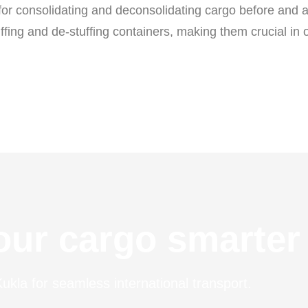
 for consolidating and deconsolidating cargo before and 
tuffing and de-stuffing containers, making them crucial in 
ur cargo smarter
ukla for seamless international transport.