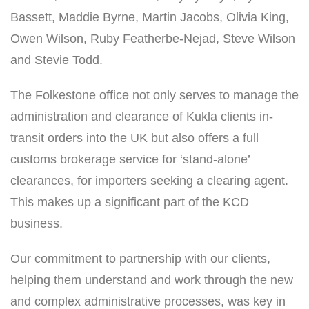
Bassett, Maddie Byrne, Martin Jacobs, Olivia King,
Owen Wilson, Ruby Featherbe-Nejad, Steve Wilson
and Stevie Todd.
The Folkestone office not only serves to manage the
administration and clearance of Kukla clients in-
transit orders into the UK but also offers a full
customs brokerage service for ‘stand-alone’
clearances, for importers seeking a clearing agent.
This makes up a significant part of the KCD
business.
Our commitment to partnership with our clients,
helping them understand and work through the new
and complex administrative processes, was key in