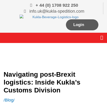
Skip
+ 44 (0) 1708 922 250
to
info.uk@kukla-spedition.com
content
Login
Me
Navigating post-Brexit
logistics: Inside Kukla’s
Customs Division
Blog
/
/