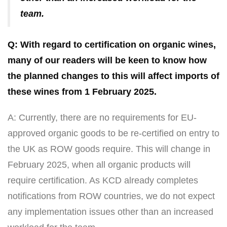
team.
Q: With regard to certification on organic wines,
many of our readers will be keen to know how
the planned changes to this will affect imports of
these wines from 1 February 2025.
A: Currently, there are no requirements for EU-
approved organic goods to be re-certified on entry to
the UK as ROW goods require. This will change in
February 2025, when all organic products will
require certification. As KCD already completes
notifications from ROW countries, we do not expect
any implementation issues other than an increased