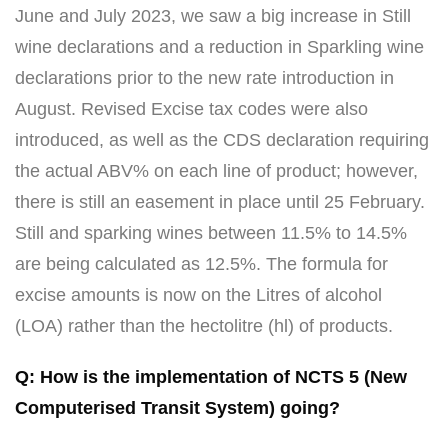
June and July 2023, we saw a big increase in Still
wine declarations and a reduction in Sparkling wine
declarations prior to the new rate introduction in
August. Revised Excise tax codes were also
introduced, as well as the CDS declaration requiring
the actual ABV% on each line of product; however,
there is still an easement in place until 25 February.
Still and sparking wines between 11.5% to 14.5%
are being calculated as 12.5%. The formula for
excise amounts is now on the Litres of alcohol
(LOA) rather than the hectolitre (hl) of products.
Q: How is the implementation of NCTS 5 (New
Computerised Transit System) going?