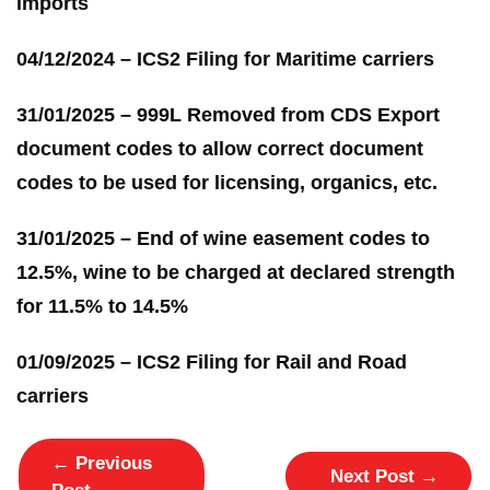
imports
04/12/2024 – ICS2 Filing for Maritime carriers
31/01/2025 – 999L Removed from CDS Export
document codes to allow correct document
codes to be used for licensing, organics, etc.
31/01/2025 – End of wine easement codes to
12.5%, wine to be charged at declared strength
for 11.5% to 14.5%
01/09/2025 – ICS2 Filing for Rail and Road
carriers
←
Previous
Next Post
→
Post