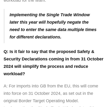
workload for the team.
Implementing the Single Trade Window
later this year will hopefully negate the
need to enter the same data multiple times
for different declarations.
Q: Is it fair to say that the proposed Safety &
Security Declarations coming in from 31 October
2024 will simplify the process and reduce
workload?
A: For imports into GB from the EU, this will come
into force on 31 October 2024, as set out in the
original Border Target Operating Model.