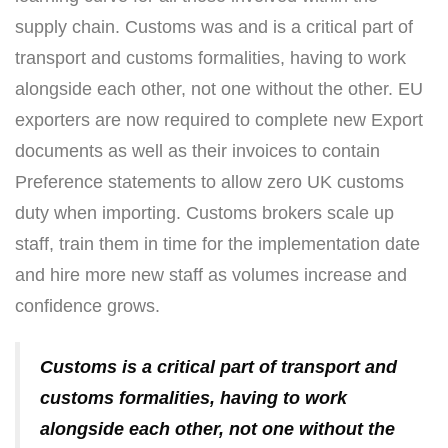
supply chain. Customs was and is a critical part of
transport and customs formalities, having to work
alongside each other, not one without the other. EU
exporters are now required to complete new Export
documents as well as their invoices to contain
Preference statements to allow zero UK customs
duty when importing. Customs brokers scale up
staff, train them in time for the implementation date
and hire more new staff as volumes increase and
confidence grows.
Customs is a critical part of transport and
customs formalities, having to work
alongside each other, not one without the