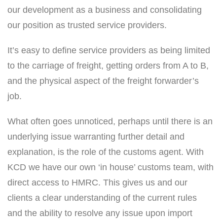
our development as a business and consolidating
our position as trusted service providers.
It’s easy to define service providers as being limited
to the carriage of freight, getting orders from A to B,
and the physical aspect of the freight forwarder’s
job.
What often goes unnoticed, perhaps until there is an
underlying issue warranting further detail and
explanation, is the role of the customs agent. With
KCD we have our own ‘in house’ customs team, with
direct access to HMRC. This gives us and our
clients a clear understanding of the current rules
and the ability to resolve any issue upon import