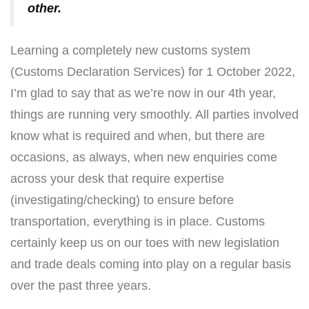
other.
Learning a completely new customs system
(Customs Declaration Services) for 1 October 2022,
I’m glad to say that as we’re now in our 4th year,
things are running very smoothly. All parties involved
know what is required and when, but there are
occasions, as always, when new enquiries come
across your desk that require expertise
(investigating/checking) to ensure before
transportation, everything is in place. Customs
certainly keep us on our toes with new legislation
and trade deals coming into play on a regular basis
over the past three years.