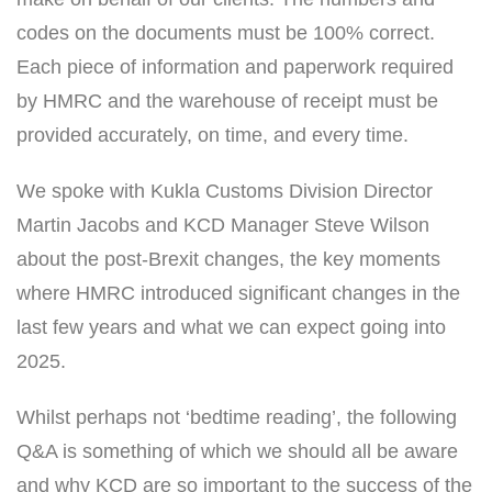
codes on the documents must be 100% correct.
Each piece of information and paperwork required
by HMRC and the warehouse of receipt must be
provided accurately, on time, and every time.
We spoke with Kukla Customs Division Director
Martin Jacobs and KCD Manager Steve Wilson
about the post-Brexit changes, the key moments
where HMRC introduced significant changes in the
last few years and what we can expect going into
2025.
Whilst perhaps not ‘bedtime reading’, the following
Q&A is something of which we should all be aware
and why KCD are so important to the success of the