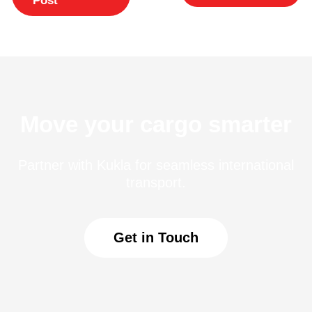
Move your cargo smarter
Partner with Kukla for seamless international
transport.
Get in Touch