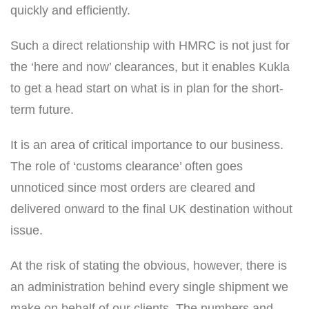
quickly and efficiently.
Such a direct relationship with HMRC is not just for
the ‘here and now’ clearances, but it enables Kukla
to get a head start on what is in plan for the short-
term future.
It is an area of critical importance to our business.
The role of ‘customs clearance’ often goes
unnoticed since most orders are cleared and
delivered onward to the final UK destination without
issue.
At the risk of stating the obvious, however, there is
an administration behind every single shipment we
make on behalf of our clients. The numbers and