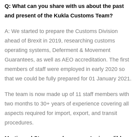
Q: What can you share with us about the past
and present of the Kukla Customs Team?
A: We started to prepare the Customs Division
ahead of Brexit in 2019, researching customs
operating systems, Deferment & Movement
Guarantees, as well as AEO accreditation. The first
members of staff were employed in early 2020 so
that we could be fully prepared for 01 January 2021.
The team is now made up of 11 staff members with
two months to 30+ years of experience covering all
aspects required for import, export, and transit
procedures.