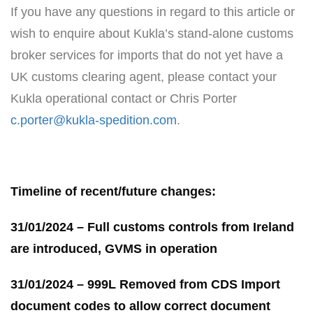
If you have any questions in regard to this article or
wish to enquire about Kukla’s stand-alone customs
broker services for imports that do not yet have a
UK customs clearing agent, please contact your
Kukla operational contact or Chris Porter
c.porter@kukla-spedition.com
.
Timeline of recent/future changes:
31/01/2024 – Full customs controls from Ireland
are introduced, GVMS in operation
31/01/2024 – 999L Removed from CDS Import
document codes to allow correct document