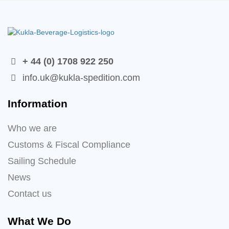
+ 44 (0) 1708 922 250
info.uk@kukla-spedition.com
Information
Who we are
Customs & Fiscal Compliance
Sailing Schedule
News
Contact us
What We Do