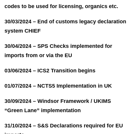
codes to be used for licensing, organics etc.
30/03/2024 – End of customs legacy declaration
system CHIEF
30/04/2024 – SPS Checks implemented for
imports from or via the EU
03/06/2024 – ICS2 Transition begins
01/07/2024 – NCTS5 Implementation in UK
30/09/2024 – Windsor Framework / UKIMS
“Green Lane” implementation
31/10/2024 – S&S Declarations required for EU