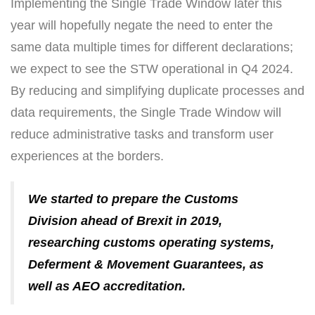
Implementing the Single Trade Window later this
year will hopefully negate the need to enter the
same data multiple times for different declarations;
we expect to see the STW operational in Q4 2024.
By reducing and simplifying duplicate processes and
data requirements, the Single Trade Window will
reduce administrative tasks and transform user
experiences at the borders.
We started to prepare the Customs
Division ahead of Brexit in 2019,
researching customs operating systems,
Deferment & Movement Guarantees, as
well as AEO accreditation.