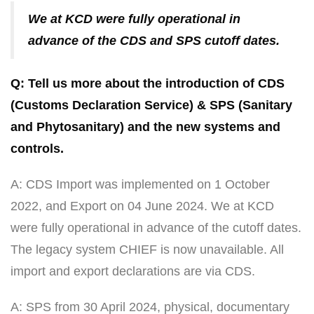
We at KCD were fully operational in
advance of the CDS and SPS cutoff dates.
Q: Tell us more about the introduction of CDS
(Customs Declaration Service) & SPS (Sanitary
and Phytosanitary) and the new systems and
controls.
A: CDS Import was implemented on 1 October
2022, and Export on 04 June 2024. We at KCD
were fully operational in advance of the cutoff dates.
The legacy system CHIEF is now unavailable. All
import and export declarations are via CDS.
A: SPS from 30 April 2024, physical, documentary