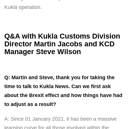
Kukla operation.
Q&A with Kukla Customs Division
Director Martin Jacobs and KCD
Manager Steve Wilson
Q: Martin and Steve, thank you for taking the
time to talk to Kukla News. Can we first ask
about the Brexit effect and how things have had
to adjust as a result?
A: Since 01 January 2021, it has been a massive
learning curve for all those involved within the