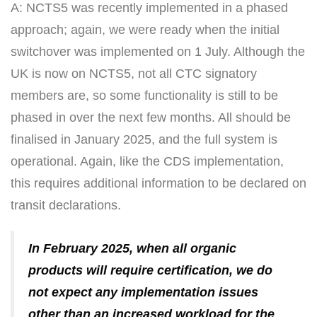
A: NCTS5 was recently implemented in a phased
approach; again, we were ready when the initial
switchover was implemented on 1 July. Although the
UK is now on NCTS5, not all CTC signatory
members are, so some functionality is still to be
phased in over the next few months. All should be
finalised in January 2025, and the full system is
operational. Again, like the CDS implementation,
this requires additional information to be declared on
transit declarations.
In February 2025, when all organic
products will require certification, we do
not expect any implementation issues
other than an increased workload for the