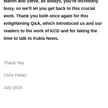
Martin and Steve, as always, you’re incredibly
busy, so we’ll let you get back to this crucial
work. Thank you both once again for this
enlightening Q&A, which introduced us and our
readers to the work of KCD and for taking the
time to talk to Kukla News.
Thank You
Chris Porter
July 2024