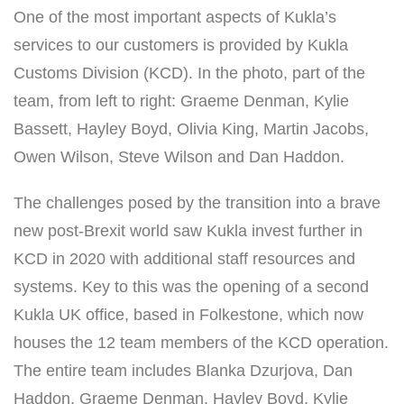
One of the most important aspects of Kukla’s
services to our customers is provided by Kukla
Customs Division (KCD). In the photo, part of the
team, from left to right: Graeme Denman, Kylie
Bassett, Hayley Boyd, Olivia King, Martin Jacobs,
Owen Wilson, Steve Wilson and Dan Haddon.
The challenges posed by the transition into a brave
new post-Brexit world saw Kukla invest further in
KCD in 2020 with additional staff resources and
systems. Key to this was the opening of a second
Kukla UK office, based in Folkestone, which now
houses the 12 team members of the KCD operation.
The entire team includes Blanka Dzurjova, Dan
Haddon, Graeme Denman, Hayley Boyd, Kylie