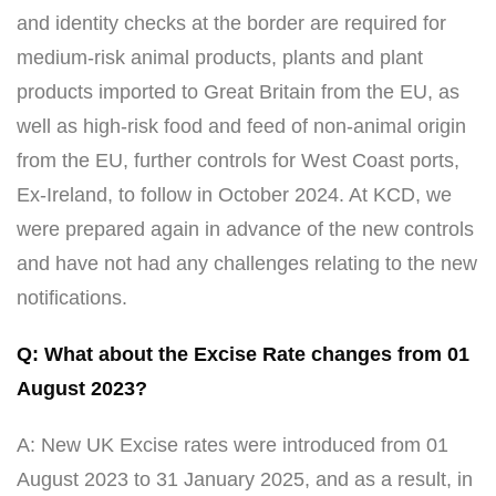
and identity checks at the border are required for
medium-risk animal products, plants and plant
products imported to Great Britain from the EU, as
well as high-risk food and feed of non-animal origin
from the EU, further controls for West Coast ports,
Ex-Ireland, to follow in October 2024. At KCD, we
were prepared again in advance of the new controls
and have not had any challenges relating to the new
notifications.
Q: What about the Excise Rate changes from 01
August 2023?
A: New UK Excise rates were introduced from 01
August 2023 to 31 January 2025, and as a result, in