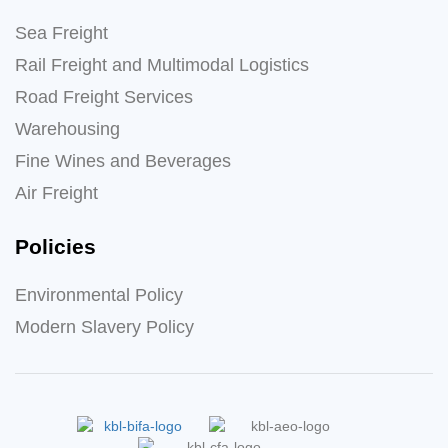
Sea Freight
Rail Freight and Multimodal Logistics
Road Freight Services
Warehousing
Fine Wines and Beverages
Air Freight
Policies
Environmental Policy
Modern Slavery Policy