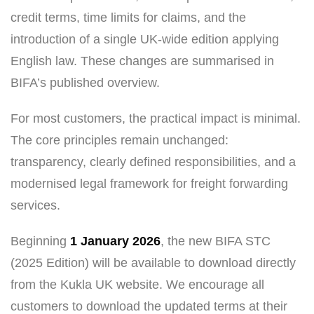
credit terms, time limits for claims, and the
introduction of a single UK-wide edition applying
English law. These changes are summarised in
BIFA’s published overview.
For most customers, the practical impact is minimal.
The core principles remain unchanged:
transparency, clearly defined responsibilities, and a
modernised legal framework for freight forwarding
services.
Beginning
1 January 2026
, the new BIFA STC
(2025 Edition) will be available to download directly
from the Kukla UK website. We encourage all
customers to download the updated terms at their