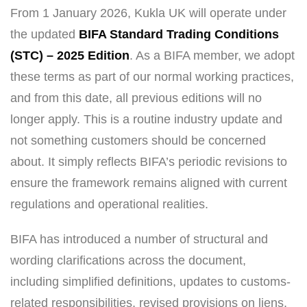
From 1 January 2026, Kukla UK will operate under
the updated
BIFA Standard Trading Conditions
(STC) – 2025 Edition
. As a BIFA member, we adopt
these terms as part of our normal working practices,
and from this date, all previous editions will no
longer apply. This is a routine industry update and
not something customers should be concerned
about. It simply reflects BIFA’s periodic revisions to
ensure the framework remains aligned with current
regulations and operational realities.
BIFA has introduced a number of structural and
wording clarifications across the document,
including simplified definitions, updates to customs-
related responsibilities, revised provisions on liens,