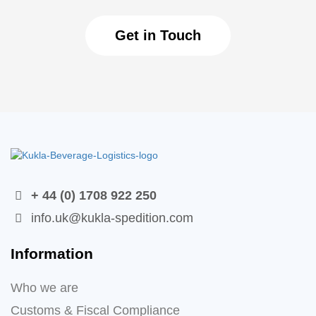
Get in Touch
+ 44 (0) 1708 922 250
info.uk@kukla-spedition.com
Information
Who we are
Customs & Fiscal Compliance