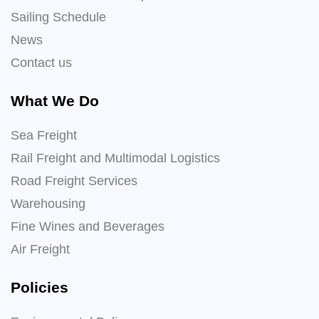
Sailing Schedule
News
Contact us
What We Do
Sea Freight
Rail Freight and Multimodal Logistics
Road Freight Services
Warehousing
Fine Wines and Beverages
Air Freight
Policies