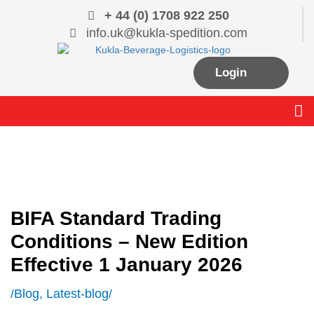
Skip
+ 44 (0) 1708 922 250
to
info.uk@kukla-spedition.com
content
Login
Me
BIFA Standard Trading
Conditions – New Edition
Effective 1 January 2026
Blog
,
Latest-blog
/
/