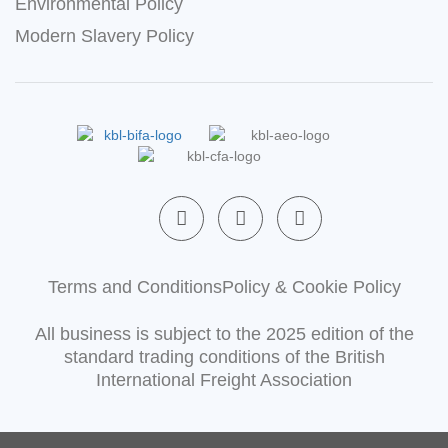
Environmental Policy
Modern Slavery Policy
F
L
X
a
i
-
c
n
t
e
k
w
b
e
i
Terms and Conditions
Policy & Cookie Policy
o
d
t
o
i
t
All business is subject to the 2025 edition of the
k
n
e
-
-
r
standard trading conditions of the British
f
i
International Freight Association
n