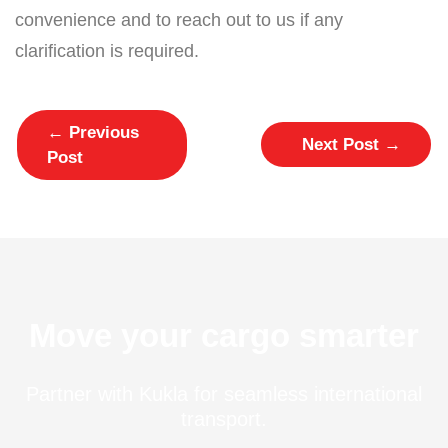
convenience and to reach out to us if any
clarification is required.
←
Previous
Next Post
→
Post
Move your cargo smarter
Partner with Kukla for seamless international
transport.