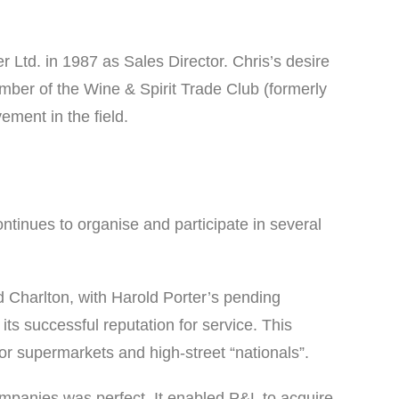
r Ltd. in 1987 as Sales Director. Chris’s desire
ber of the Wine & Spirit Trade Club (formerly
ment in the field.
tinues to organise and participate in several
Charlton, with Harold Porter’s pending
 its successful reputation for service. This
for supermarkets and high-street “nationals”.
mpanies was perfect. It enabled P&L to acquire