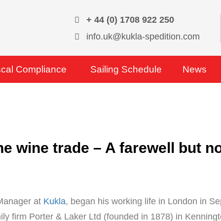
+ 44 (0) 1708 922 250
info.uk@kukla-spedition.com
scal Compliance
Sailing Schedule
News
the wine trade – A farewell but 
 Manager at
Kukla
, began his working life in London in 
ily firm Porter & Laker Ltd (founded in 1878) in Kenningto