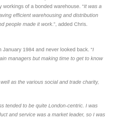
day workings of a bonded warehouse. “
It was a
ving efficient warehousing and distribution
and people made it work
.”, added Chris.
 in January 1984 and never looked back. “
I
 chain managers but making time to get to know
well as the various social and trade charity,
ss tended to be quite London-centric. I was
duct and service was a market leader, so I was