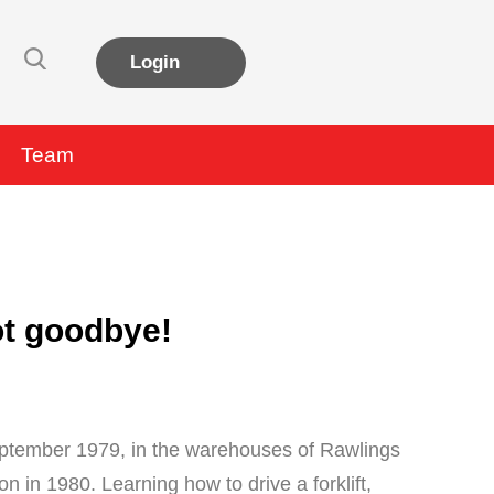
Login
Team
not goodbye!
September 1979, in the warehouses of Rawlings
n in 1980. Learning how to drive a forklift,