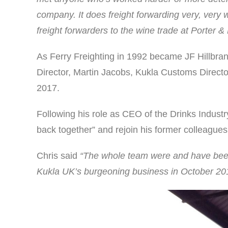
company. It does freight forwarding very, very w
freight forwarders to the wine trade at Porter &
As Ferry Freighting in 1992 became JF Hillbr
Director, Martin Jacobs, Kukla Customs Directo
2017.
Following his role as CEO of the Drinks Indust
back together” and rejoin his former colleagues 
Chris said
“The whole team were and have been 
Kukla UK’s burgeoning business in October 20