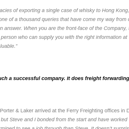
cacies of exporting a single case of whisky to Hong Kong
 one of a thousand queries that have come my way from
 answer. When you are the front-face of the Company, th
person who can supply you with the right information at th
luable.”
uch a successful company. It does freight forwarding 
ter & Laker arrived at the Ferry Freighting offices in 
but Steve and I bonded from the start and have worked wel
ned to see a job through than Steve. It doesn’t surpri