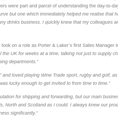
rivers were part and parcel of understanding the day-to-
urve but one which immediately helped me realise that ha
ny drinks business. I quickly knew that my colleagues 
is took on a role as Porter & Laker’s first Sales Manager
el the UK for weeks at a time, talking not just to supply
pping departments.”
e” and loved playing Wine Trade sport, rugby and golf, as 
was lucky enough to get invited to from time to time.”
putation for shipping and forwarding, but our main busine
s, North and Scotland as I could. I always knew our pro
ess significantly.”