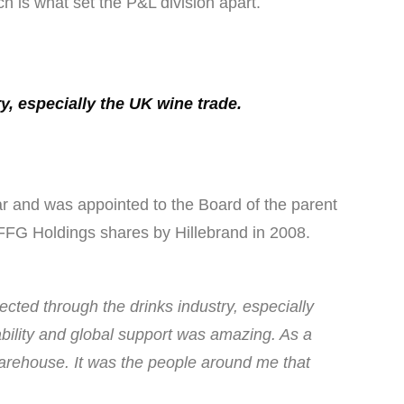
h is what set the P&L division apart.
y, especially the UK wine trade.
r and was appointed to the Board of the parent
 FFG Holdings shares by Hillebrand in 2008.
ected through the drinks industry, especially
ability and global support was amazing. As a
warehouse. It was the people around me that