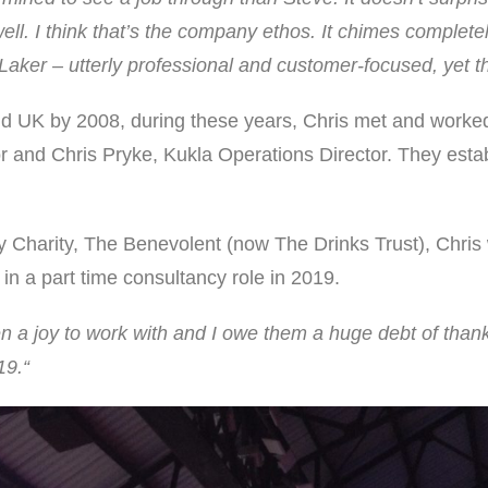
ell. I think that’s the company ethos. It chimes completel
 Laker – utterly professional and customer-focused, yet t
and UK by 2008, during these years, Chris met and wor
r and Chris Pryke, Kukla Operations Director. They estab
ry Charity, The Benevolent (now The Drinks Trust), Chri
in a part time consultancy role in 2019.
a joy to work with and I owe them a huge debt of thank
19.“