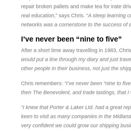
repair broken pallets and make tea for irate d
real education
,” says Chris. “
A steep learning c
networks was a cornerstone to the success of a
I’ve never been “nine to five”
After a short time away travelling in 1983, Chr
would put a line through my diary and just trav
other people in their business, not just the shi
Chris remembers:
“I’ve never been “nine to fiv
then The Benevolent, and trade tastings, that I 
“I knew that Porter & Laker Ltd. had a great re
keen to visit as many companies in the Midland
very confident we could grow our shipping busin