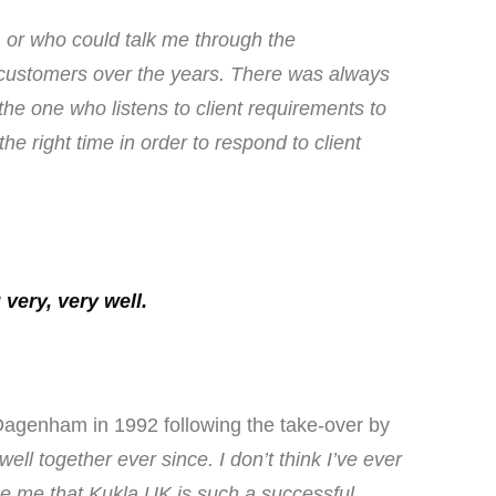
, or who could talk me through the
 customers over the years. There was always
e one who listens to client requirements to
e right time in order to respond to client
very, very well.
Dagenham in 1992 following the take-over by
l together ever since. I don’t think I’ve ever
se me that Kukla UK is such a successful