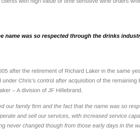
lients with high value or time sensitive wine orders whic
 the name was so respected through the drinks industr
5 after the retirement of Richard Laker in the same yea
under Chris’s control after acquisition of the remaining
ker – A division of JF Hillebrand.
ved our family firm and the fact that the name was so resp
perate and sell our services, with increased service cap
hing never changed though from those early days in the 