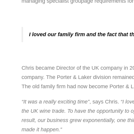
managing specialist groupage requirements for c
I loved our family firm and the fact that
Chris became Director of the UK company in 200
company. The Porter & Laker division remained 
The old family firm had now become Porter & La
“It was a really exciting time”
, says Chris.
“I lo
the UK wine trade. To have the opportunity to o
result, our business grew exponentially, one t
made it happen.”