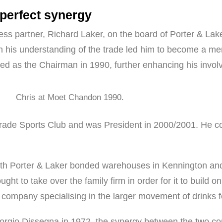
 perfect synergy
ess partner, Richard Laker, on the board of Porter & Lake
 his understanding of the trade led him to become a mem
d as the Chairman in 1990, further enhancing his involve
Chris at Moet Chandon 1990.
ade Sports Club and was President in 2000/2001. He con
th Porter & Laker bonded warehouses in Kennington and 
ght to take over the family firm in order for it to build on
al company specialising in the larger movement of drinks 
eorgio Dissegna in 1972, the synergy between the two co