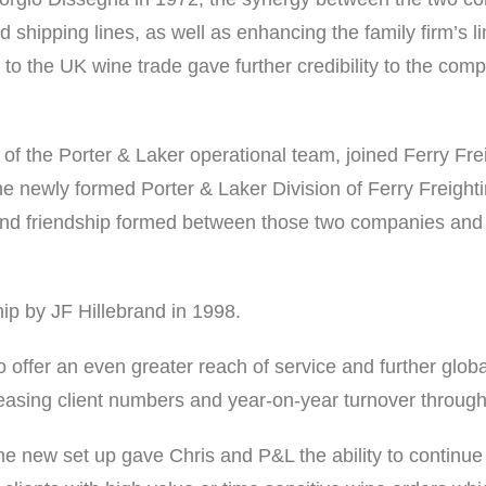
d shipping lines, as well as enhancing the family firm’s li
 to the UK wine trade gave further credibility to the comp
of the Porter & Laker operational team, joined Ferry Fre
 the newly formed Porter & Laker Division of Ferry Freigh
 friendship formed between those two companies and the
ip by JF Hillebrand in 1998.
o offer an even greater reach of service and further globa
reasing client numbers and year-on-year turnover throug
e new set up gave Chris and P&L the ability to continue t