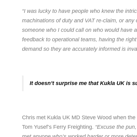
“I was lucky to have people who knew the intri
machinations of duty and VAT re-claim, or any
someone who I could call on who would have an
feedback to operational teams, having the right 
demand so they are accurately informed is inva
It doesn’t surprise me that Kukla UK is s
Chris met Kukla UK MD Steve Wood when the Por
Tom Yusef’s Ferry Freighting.
“Excuse the pun, 
met anyone who’s worked harder or more determi