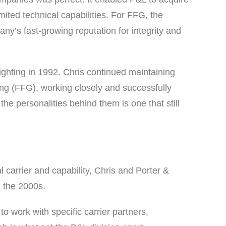
mited technical capabilities. For FFG, the
any’s fast-growing reputation for integrity and
ighting in 1992. Chris continued maintaining
ting (FFG), working closely and successfully
 personalities behind them is one that still
l carrier and capability, Chris and Porter &
h the 2000s.
o work with specific carrier partners,