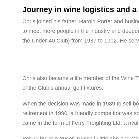
Journey in wine logistics and a
Chris joined his father, Harold Porter and busin
to meet more people in the industry and deepen
the Under-40 Club) from 1987 to 1992. He serve
Chris also became a life member of the Wine Tr
of the Club’s annual golf fixtures.
When the decision was made in 1989 to sell bo
retirement in 1990, a friendly competitor was sou
came in the form of Ferry Freighting Ltd, a riv
Set up by Tom Yusef, Russell Littlejohn and G