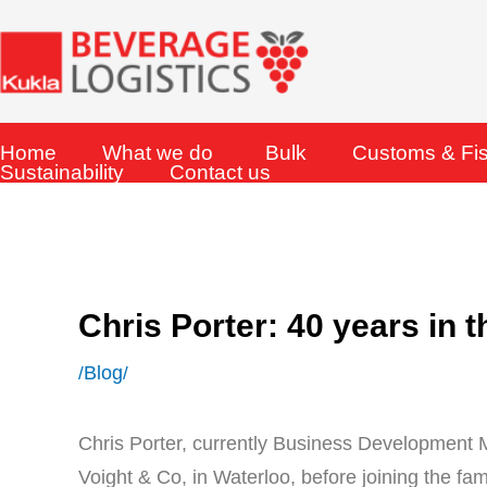
Skip
to
content
Home
What we do
Bulk
Customs & Fi
Sustainability
Contact us
Chris Porter: 40 years in 
Blog
/
/
Chris Porter, currently Business Development
Voight & Co, in Waterloo, before joining the fam