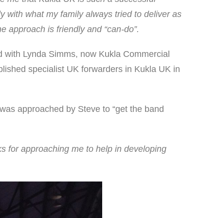
y with what my family always tried to deliver as
he approach is friendly and “can-do”.
ked with Lynda Simms, now Kukla Commercial
lished specialist UK forwarders in Kukla UK in
s was approached by Steve to “get the band
s for approaching me to help in developing