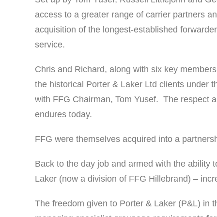
access to a greater range of carrier partners an
acquisition of the longest-established forwarder
service.
Chris and Richard, along with six key members 
the historical Porter & Laker Ltd clients under
with FFG Chairman, Tom Yusef. The respect and
endures today.
FFG were themselves acquired into a partnersh
Back to the day job and armed with the ability t
Laker (now a division of FFG Hillebrand) – inc
The freedom given to Porter & Laker (P&L) in th