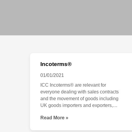
Incoterms®
Incoterms®
01/01/2021
ICC Incoterms® are relevant for
everyone dealing with sales contracts
and the movement of goods including
UK goods importers and exporters,
logistics companies, trade financiers,
Read More »
insurers, shippers, freight forwarders,
law firms, consultants and advisers. The