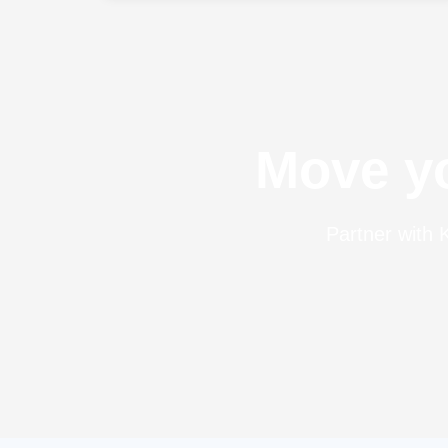
Incoterms ® rules are created and
published by the International Chamber
of Commerce (ICC) and are revised from
time to […]
Move yo
Partner with K