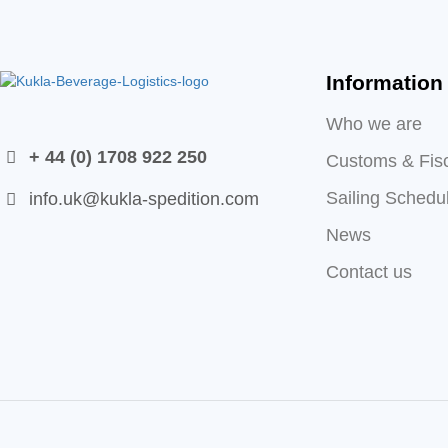
Information
Who we are
+ 44 (0) 1708 922 250
Customs & Fis
Sailing Schedu
info.uk@kukla-spedition.com
News
Contact us