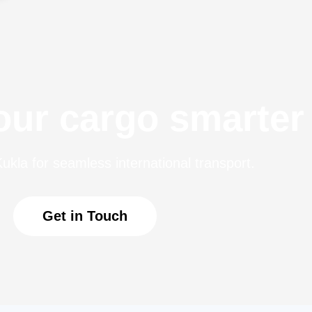
ur cargo smarter
ukla for seamless international transport.
Get in Touch