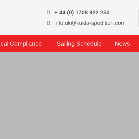
+ 44 (0) 1708 922 250
info.uk@kukla-spedition.com
scal Compliance
Sailing Schedule
News