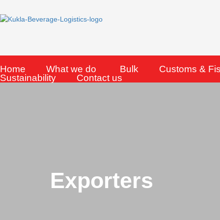
Skip
to
content
Home
What we do
Bulk
Customs & Fi
Sustainability
Contact us
Exporters