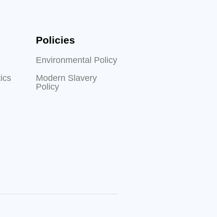
Policies
Environmental Policy
ics
Modern Slavery
Policy