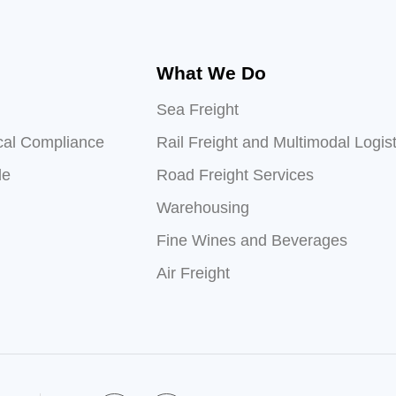
What We Do
Sea Freight
cal Compliance
Rail Freight and Multimodal Logist
le
Road Freight Services
Warehousing
Fine Wines and Beverages
Air Freight