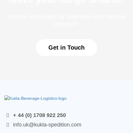
Partner with Kukla for seamless international
transport.
Get in Touch
+ 44 (0) 1708 922 250
info.uk@kukla-spedition.com