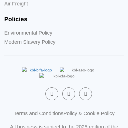
Air Freight
Policies
Environmental Policy
Modern Slavery Policy
F
L
X
a
i
-
c
n
t
e
k
w
b
e
i
Terms and Conditions
Policy & Cookie Policy
o
d
t
o
i
t
All business is subject to the 2025 edition of the
k
n
e