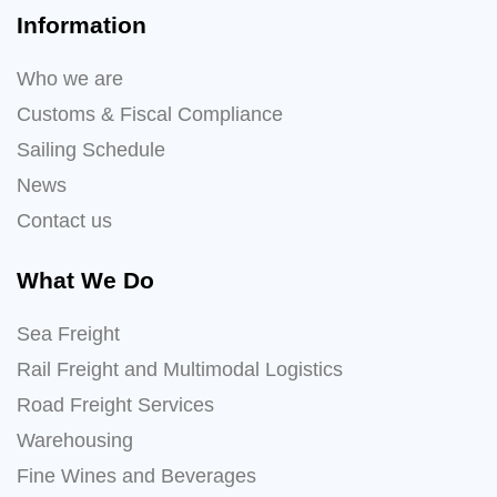
Information
Who we are
Customs & Fiscal Compliance
Sailing Schedule
News
Contact us
What We Do
Sea Freight
Rail Freight and Multimodal Logistics
Road Freight Services
Warehousing
Fine Wines and Beverages