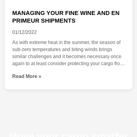
YOUR
MANAGING YOUR FINE WINE AND EN
FINE
PRIMEUR SHIPMENTS
WINE
01/12/2022
AND
As with extreme heat in the summer, the season of
EN
sub-zero temperatures and biting winds brings
similar challenges and it becomes necessary once
PRIMEUR
again to at least consider protecting your cargo from
SHIPMENTS
thermal shocks. Nowhere is this more important
Read More »
than with the movement of high-value products such
as en primeurs, private cellars or any rare, […]
Move your cargo smarter