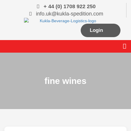
Skip
+ 44 (0) 1708 922 250
to
info.uk@kukla-spedition.com
content
Login
Me
fine wines
MANAGING