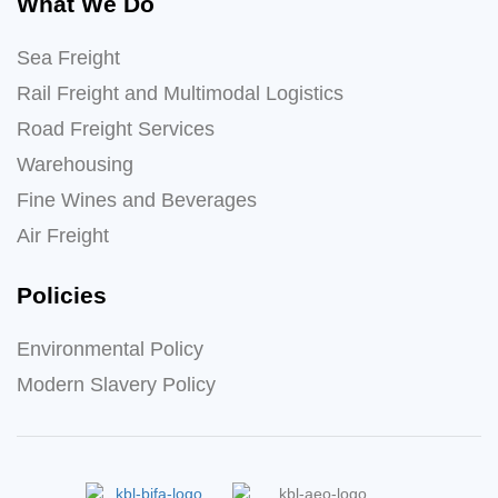
What We Do
Sea Freight
Rail Freight and Multimodal Logistics
Road Freight Services
Warehousing
Fine Wines and Beverages
Air Freight
Policies
Environmental Policy
Modern Slavery Policy