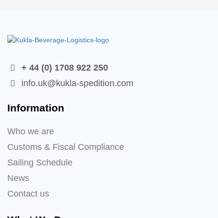
+ 44 (0) 1708 922 250
info.uk@kukla-spedition.com
Information
Who we are
Customs & Fiscal Compliance
Sailing Schedule
News
Contact us