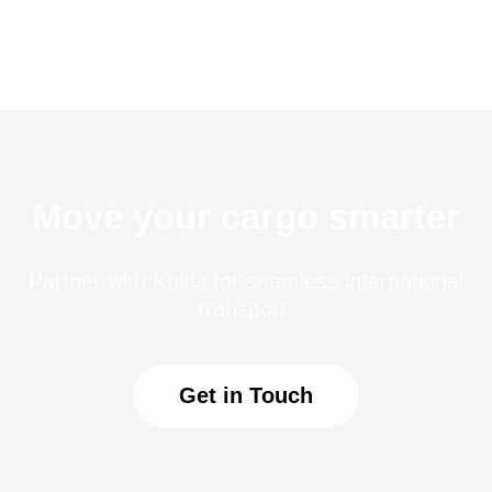
Move your cargo smarter
Partner with Kukla for seamless international
transport.
Get in Touch