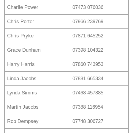
Charlie Power
07473 076036
Chris Porter
07966 239769
Chris Pryke
07871 645252
Grace Dunham
07398 104322
Harry Harris
07860 743953
Linda Jacobs
07881 665334
Lynda Simms
07468 457885
Martin Jacobs
07388 116954
Rob Dempsey
07748 306727