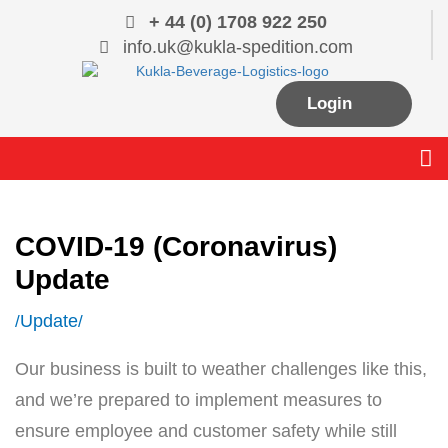
Skip
+ 44 (0) 1708 922 250
to
info.uk@kukla-spedition.com
content
Login
Me
COVID-19 (Coronavirus)
Update
Update
/
/
Our business is built to weather challenges like this,
and we’re prepared to implement measures to
ensure employee and customer safety while still