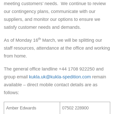
meeting customers’ needs. We continue to review
our contingency plans, communicate with our
suppliers, and monitor our options to ensure we
satisfy customer needs and demands.
th
As of Monday 16
March, we will be splitting our
staff resources, attendance at the office and working
from home.
The general office landline +44 1708 922250 and
group email
kukla.uk@kukla-spedition.com
remain
available – direct mobile contact details are as
follows:
Amber Edwards
07502 228900