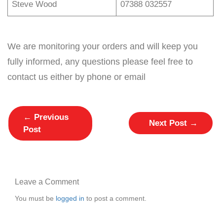
Steve Wood
07388 032557
We are monitoring your orders and will keep you
fully informed, any questions please feel free to
contact us either by phone or email
←
Previous
Next Post
→
Post
Leave a Comment
You must be
logged in
to post a comment.