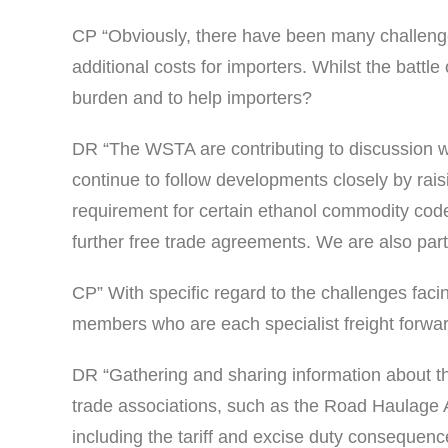
CP “Obviously, there have been many challenge
additional costs for importers. Whilst the batt
burden and to help importers?
DR “The WSTA are contributing to discussion w
continue to follow developments closely by rais
requirement for certain ethanol commodity code
further free trade agreements. We are also part
CP” With specific regard to the challenges faci
members who are each specialist freight forward
DR “Gathering and sharing information about the
trade associations, such as the Road Haulage 
including the tariff and excise duty consequen