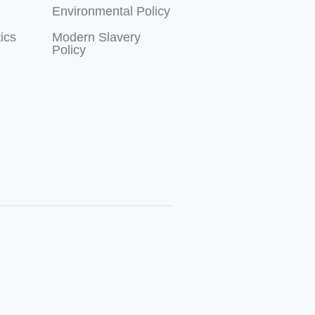
Environmental Policy
ics
Modern Slavery
Policy