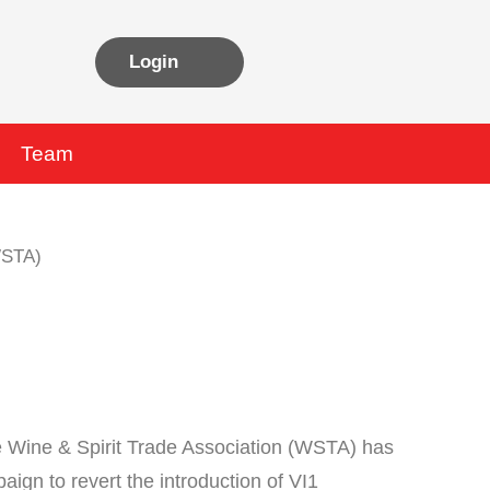
Login
Team
he Wine & Spirit Trade Association (WSTA) has
aign to revert the introduction of VI1