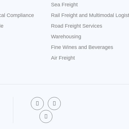
Sea Freight
cal Compliance
Rail Freight and Multimodal Logist
le
Road Freight Services
Warehousing
Fine Wines and Beverages
Air Freight
F
X
L
a
-
i
c
t
n
e
w
k
b
i
e
o
t
d