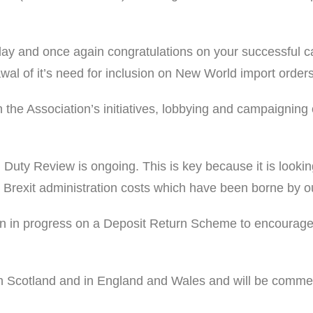
ay and once again congratulations on your successful cam
al of it’s need for inclusion on New World import orders
th the Association’s initiatives, lobbying and campaigni
ty Review is ongoing. This is key because it is looking 
st Brexit administration costs which have been borne by o
 in progress on a Deposit Return Scheme to encourage t
n Scotland and in England and Wales and will be comment