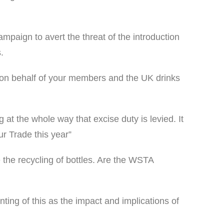
paign to avert the threat of the introduction
.
ng on behalf of your members and the UK drinks
at the whole way that excise duty is levied. It
ur Trade this year”
he recycling of bottles. Are the WSTA
ing of this as the impact and implications of