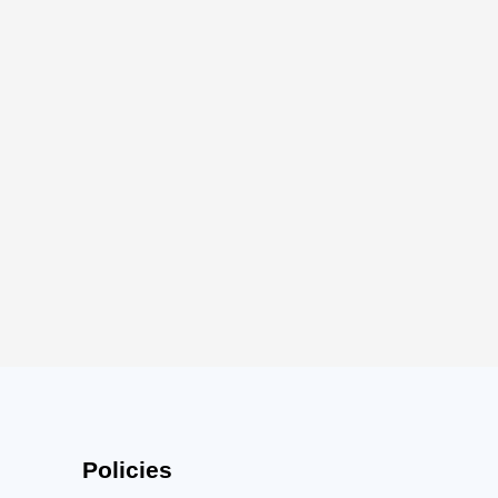
Policies