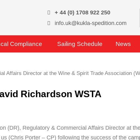
+ 44 (0) 1708 922 250
info.uk@kukla-spedition.com
scal Compliance
Sailing Schedule
News
 David Richardson WSTA
on (DR), Regulatory & Commercial Affairs Director at t
 us (Chris Porter – CP) following the success of the camp