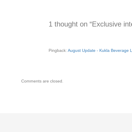
1 thought on “Exclusive i
Pingback:
August Update - Kukla Beverage L
Comments are closed.