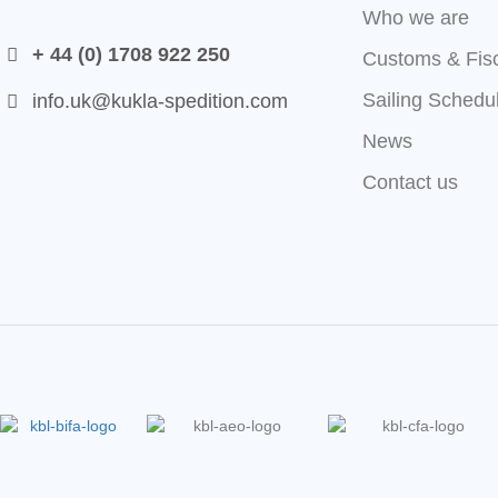
Who we are
+ 44 (0) 1708 922 250
Customs & Fis
Sailing Schedu
info.uk@kukla-spedition.com
News
Contact us