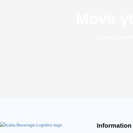
Move yo
Partner with K
Information