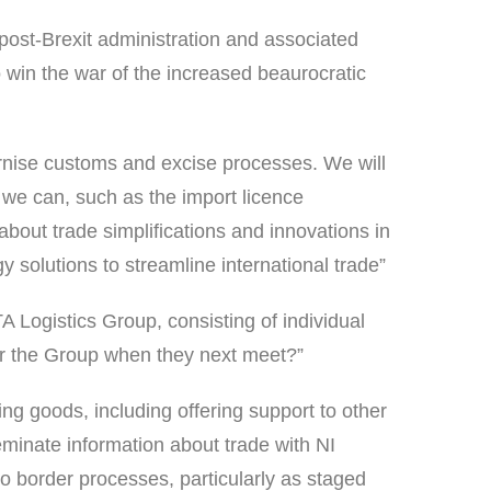
ost-Brexit administration and associated
 win the war of the increased beaurocratic
rnise customs and excise processes. We will
 we can, such as the import licence
bout trade simplifications and innovations in
 solutions to streamline international trade”
A Logistics Group, consisting of individual
for the Group when they next meet?”
ng goods, including offering support to other
minate information about trade with NI
 border processes, particularly as staged