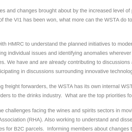
s and changes brought about by the increased level of p
le of the VI1 has been won, what more can the WSTA do to
ith HMRC to understand the planned initiatives to mode
ing individual issues and identifying anomalies wherever
s. We have and are already contributing to discussions a
icipating in discussions surrounding innovative technology
ng freight forwarders, the WSTA has its own internal WST
ers to the drinks industry. What are the top priorities 
 challenges facing the wines and spirits sectors in movi
Association (RHA). Also working to understand and disse
ces for B2C parcels. Informing members about changes to