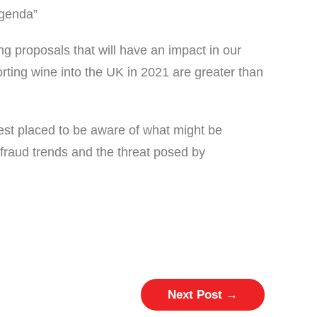
agenda”
ng proposals that will have an impact in our
rting wine into the UK in 2021 are greater than
est placed to be aware of what might be
fraud trends and the threat posed by
Next Post
→