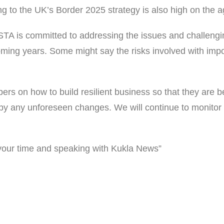
ng to the UK’s Border 2025 strategy is also high on the 
WSTA is committed to addressing the issues and challengi
oming years. Some might say the risks involved with impo
s on how to build resilient business so that they are b
by any unforeseen changes. We will continue to monitor 
your time and speaking with Kukla News”