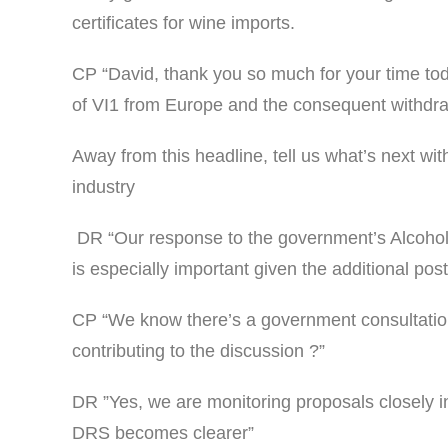
certificates for wine imports.
CP “David, thank you so much for your time tod
of VI1 from Europe and the consequent withdraw
Away from this headline, tell us what’s next wi
industry
DR “Our response to the government’s Alcohol Du
is especially important given the additional po
CP “We know there’s a government consultation
contributing to the discussion ?”
DR ”Yes, we are monitoring proposals closely i
DRS becomes clearer”