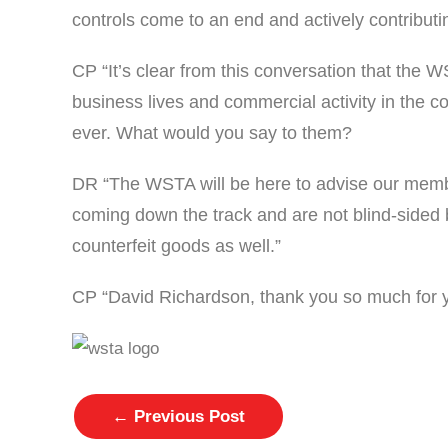
controls come to an end and actively contributi
CP “It’s clear from this conversation that the 
business lives and commercial activity in the c
ever. What would you say to them?
DR “The WSTA will be here to advise our member
coming down the track and are not blind-sided 
counterfeit goods as well.”
CP “David Richardson, thank you so much for 
←
Previous Post