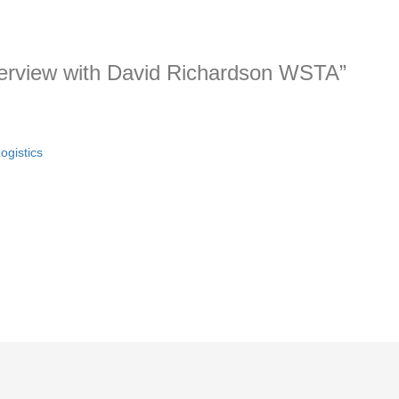
nterview with David Richardson WSTA”
ogistics