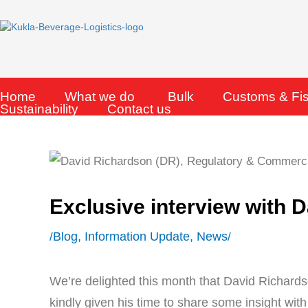
Skip
to
content
Home
What we do
Bulk
Customs & Fi
Sustainability
Contact us
Exclusive interview with
Blog
,
Information Update
,
News
/
/
We’re delighted this month that David Richards
kindly given his time to share some insight with