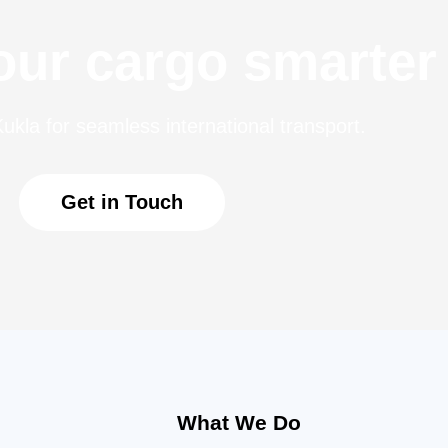
ur cargo smarter
ukla for seamless international transport.
Get in Touch
What We Do