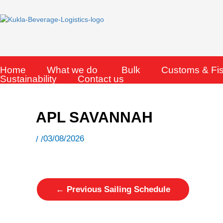
Skip
to
content
Home
What we do
Bulk
Customs & Fi
Sustainability
Contact us
APL SAVANNAH
03/08/2026
/ /
←
Previous Sailing Schedule