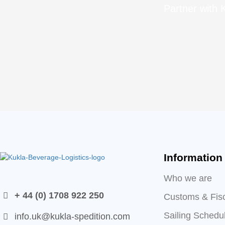
Partner with K
Information
Who we are
+ 44 (0) 1708 922 250
Customs & Fis
Sailing Schedu
info.uk@kukla-spedition.com