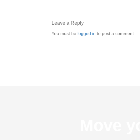
Leave a Reply
You must be
logged in
to post a comment.
Move yo