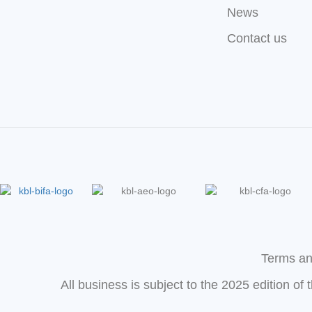
News
Contact us
Terms an
All business is subject to the 2025 edition of 