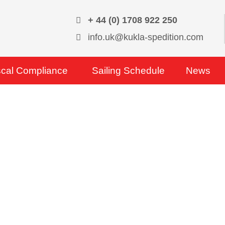
+ 44 (0) 1708 922 250
info.uk@kukla-spedition.com
scal Compliance
Sailing Schedule
News