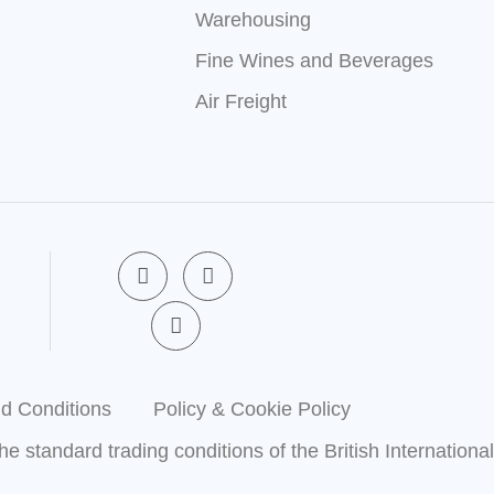
Warehousing
Fine Wines and Beverages
Air Freight
F
X
L
a
-
i
c
t
n
e
w
k
b
i
e
o
t
d
o
t
i
k
e
n
d Conditions
Policy & Cookie Policy
-
r
-
f
i
the standard trading conditions of the British Internationa
n