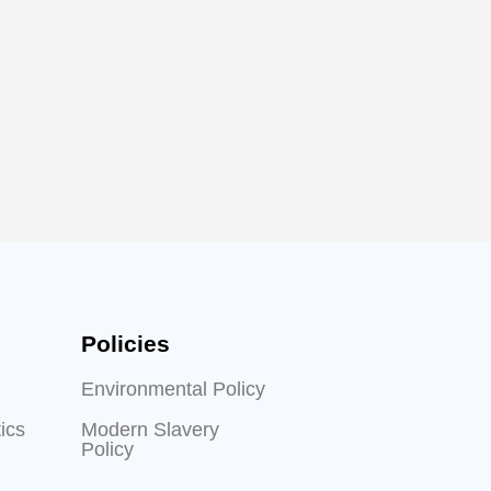
Policies
Environmental Policy
ics
Modern Slavery
Policy