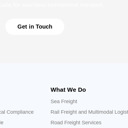
ukla for seamless international transport.
Get in Touch
What We Do
Sea Freight
cal Compliance
Rail Freight and Multimodal Logist
le
Road Freight Services