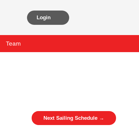
Login
Team
Next Sailing Schedule
→