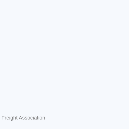
l Freight Association