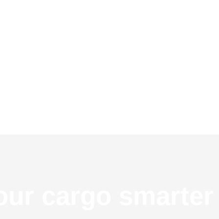
ur cargo smarter