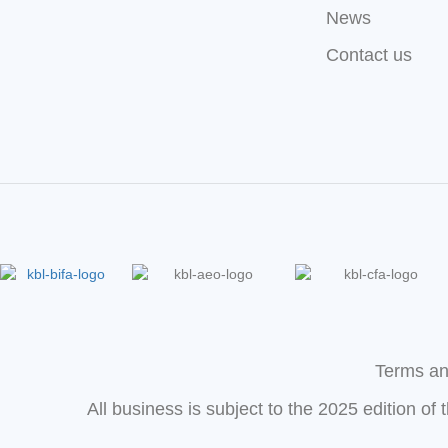
News
Contact us
Terms an
All business is subject to the 2025 edition of 