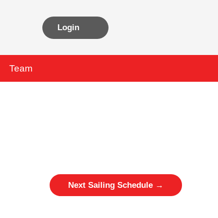
Login
Team
Next Sailing Schedule
→