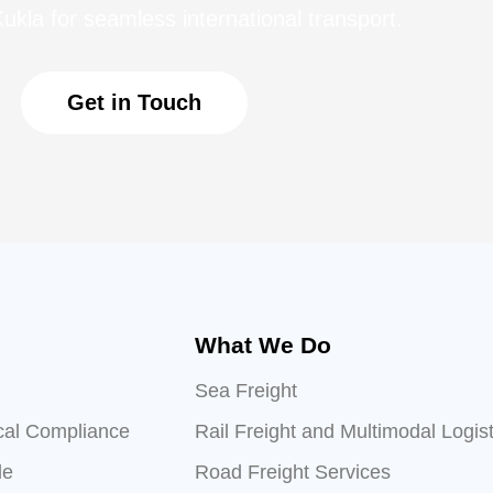
ukla for seamless international transport.
Get in Touch
What We Do
Sea Freight
cal Compliance
Rail Freight and Multimodal Logist
le
Road Freight Services