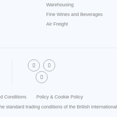
Warehousing
Fine Wines and Beverages
Air Freight
F
X
L
a
-
i
c
t
n
e
w
k
b
i
e
o
t
d
o
t
i
k
e
n
d Conditions
Policy & Cookie Policy
-
r
-
f
i
the standard trading conditions of the British Internationa
n