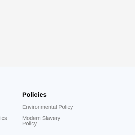
Policies
Environmental Policy
ics
Modern Slavery
Policy