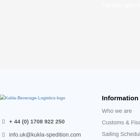
Partner with K
Information
Who we are
+ 44 (0) 1708 922 250
Customs & Fis
Sailing Schedu
info.uk@kukla-spedition.com