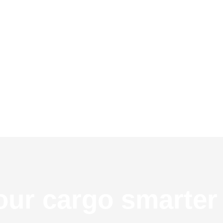
ur cargo smarter