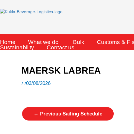
Skip
to
content
Home
What we do
Bulk
Customs & Fi
Sustainability
Contact us
MAERSK LABREA
03/08/2026
/ /
←
Previous Sailing Schedule