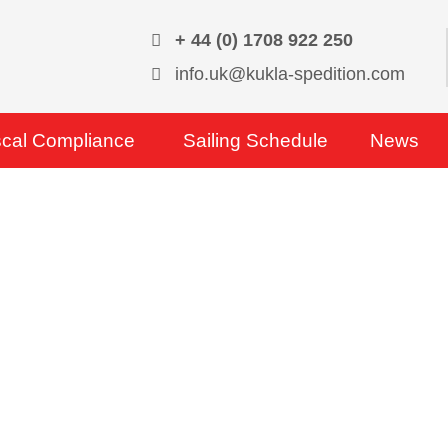
+ 44 (0) 1708 922 250
info.uk@kukla-spedition.com
scal Compliance
Sailing Schedule
News