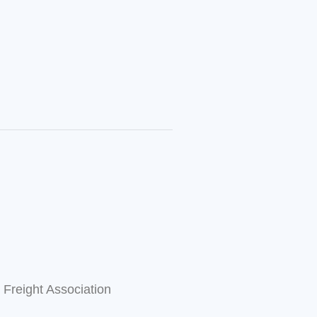
l Freight Association