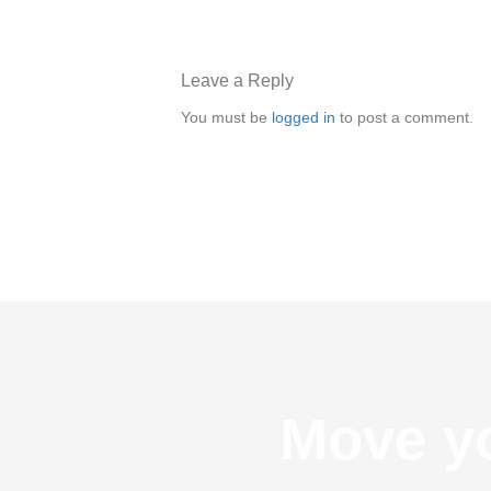
Leave a Reply
You must be
logged in
to post a comment.
Move yo